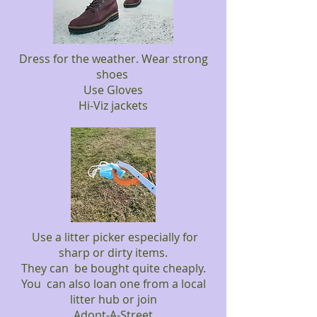
Dress for the weather. Wear strong
shoes
Use Gloves
Hi-Viz jackets
Use a litter picker especially for
sharp or dirty items.
They can be bought quite cheaply.
You can also loan one from a local
litter hub or join
Adopt-A-Street