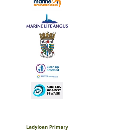
Ladyloan Primary