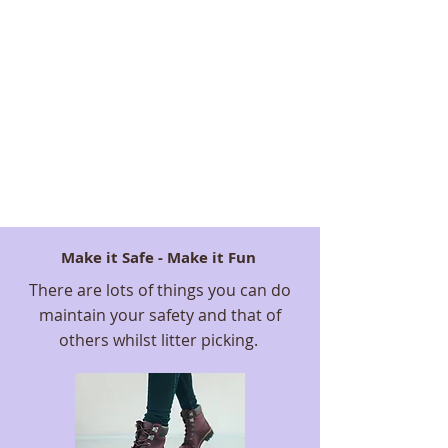
Make it Safe - Make it Fun
There are lots of things you can do
maintain your safety and that of
others whilst litter picking.