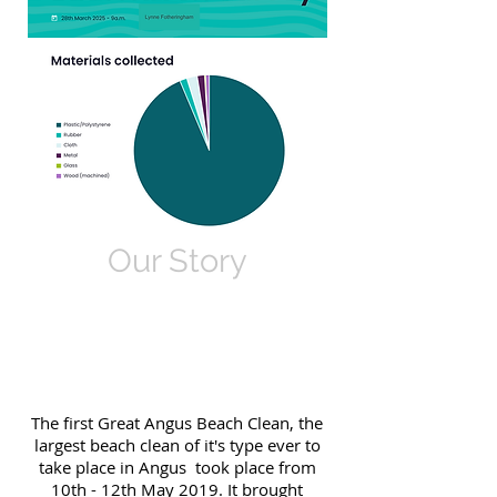
Our Story
The first Great Angus Beach Clean, the
largest beach clean of it's type ever to
take place in Angus took place from
10th - 12th May 2019. It brought