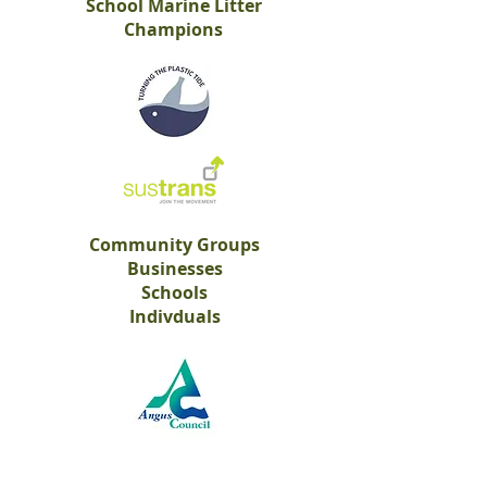
School Marine Litter
Champions
Community Groups
Businesses
Schools
Indivduals