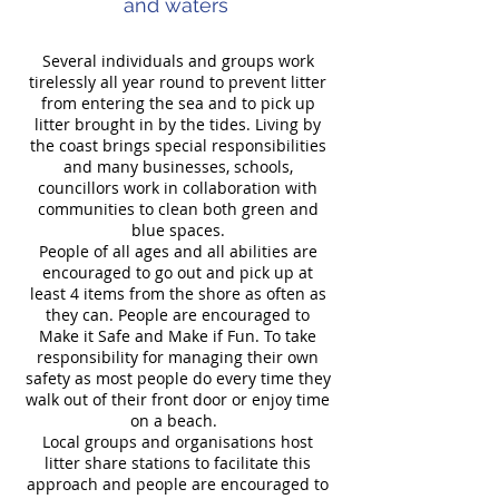
and waters
Several individuals and groups work
tirelessly all year round to prevent litter
from entering the sea and to pick up
litter brought in by the tides. Living by
the coast brings special responsibilities
and many businesses, schools,
councillors work in collaboration with
communities to clean both green and
blue spaces.
People of all ages and all abilities are
encouraged to go out and pick up at
least 4 items from the shore as often as
they can. People are encouraged to
Make it Safe and Make if Fun. To take
responsibility for managing their own
safety as most people do every time they
walk out of their front door or enjoy time
on a beach.
Local groups and organisations host
litter share stations to facilitate this
approach and people are encouraged to