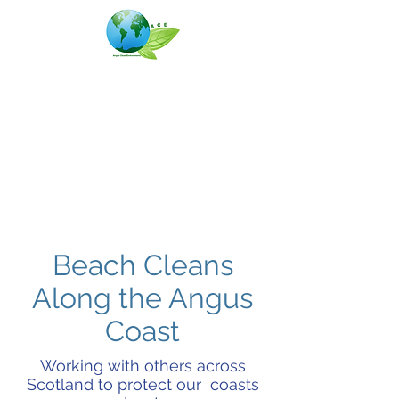
Angus Clean Environments
(ACE)
Beach Cleans
Along the Angus
Coast
Working with others across
Scotland to protect our coasts