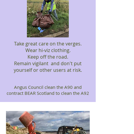
Take great care on the verges.
Wear hi-viz clothing.
Keep off the road.
Remain vigilant and don't put
yourself or other users at risk.
Angus Council clean the A90 and
contract BEAR Scotland to clean the A92