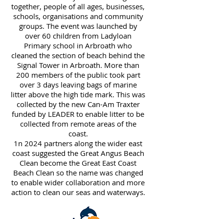
together, people of all ages, businesses,
schools, organisations and community
groups. The event was launched by
over 60 children from Ladyloan
Primary school in Arbroath who
cleaned the section of beach behind the
Signal Tower in Arbroath. More than
200 members of the public took part
over 3 days leaving bags of marine
litter above the high tide mark. This was
collected by the new Can-Am Traxter
funded by LEADER to enable litter to be
collected from remote areas of the
coast.
1n 2024 partners along the wider east
coast suggested the Great Angus Beach
Clean become the Great East Coast
Beach Clean so the name was changed
to enable wider collaboration and more
action to clean our seas and waterways.