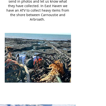
send in photos and let us know what
they have collected. In East Haven we
have an ATV to collect heavy items from
the shore between Carnoustie and
Arbroath.