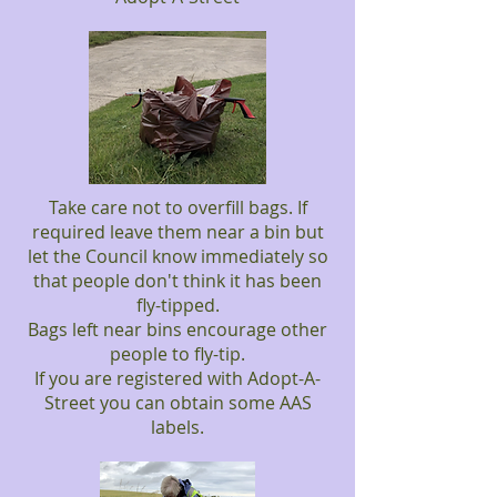
Take care not to overfill bags. If
required leave them near a bin but
let the Council know immediately so
that people don't think it has been
fly-tipped.
Bags left near bins encourage other
people to fly-tip.
If you are registered with Adopt-A-
Street you can obtain some AAS
labels.