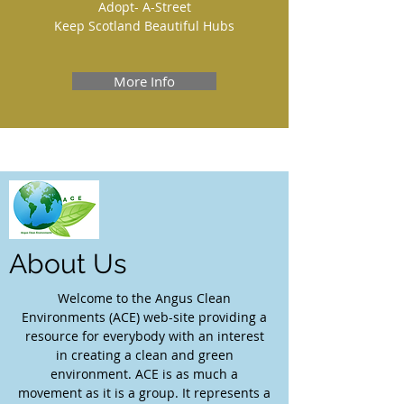
Adopt- A-Street
Keep Scotland Beautiful Hubs
More Info
About Us
Welcome to the Angus Clean
Environments (ACE) web-site providing a
resource for everybody with an interest
in creating a clean and green
environment. ACE is as much a
movement as it is a group. It represents a