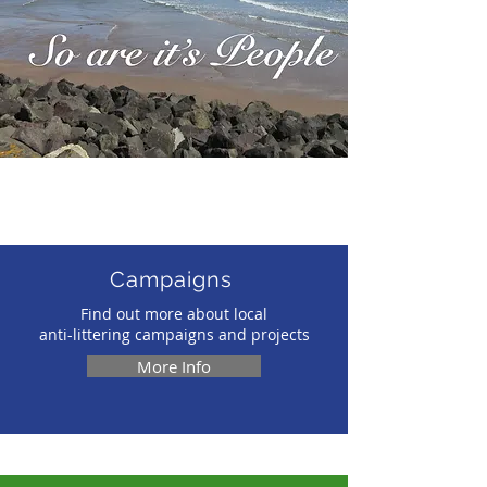
Local anti-p
Want to learn more?
Campaigns
Find out more about local
anti-littering campaigns and projects
More Info