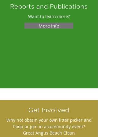
Reports and Publications
Want to learn more?
More Info
Get Involved
Why not obtain your own litter picker and
hoop or join in a community event?
Great Angus Beach Clean