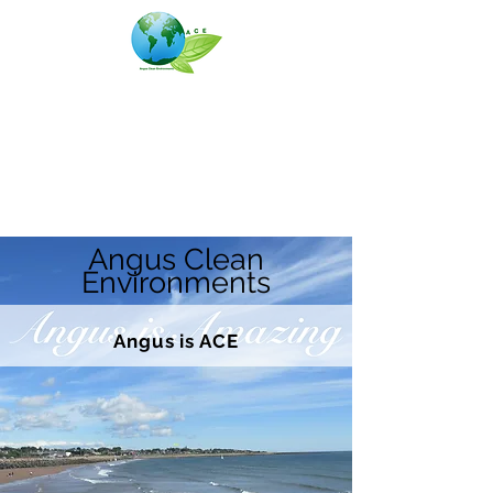
Angus Clean Environments
(ACE)
Angus Clean
Environments
Angus is ACE